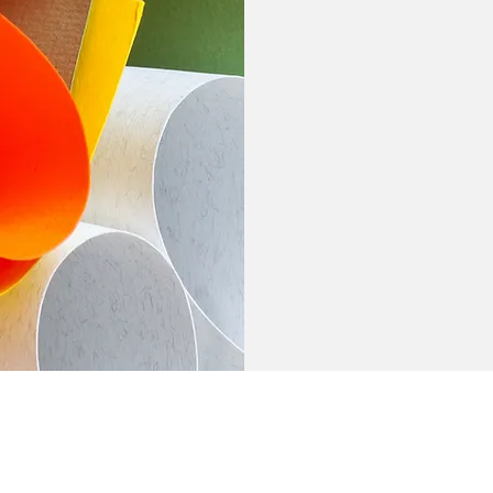
home
About
Site Purchase
Cancellation Polic