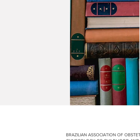
Events
Publications
News
News
BRAZILIAN ASSOCIATION OF OBSTE
y