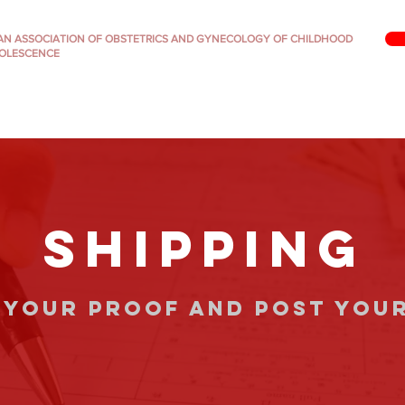
IAN ASSOCIATION OF OBSTETRICS AND GYNECOLOGY OF CHILDHOOD
OLESCENCE
SHIPPING
 your proof and post you