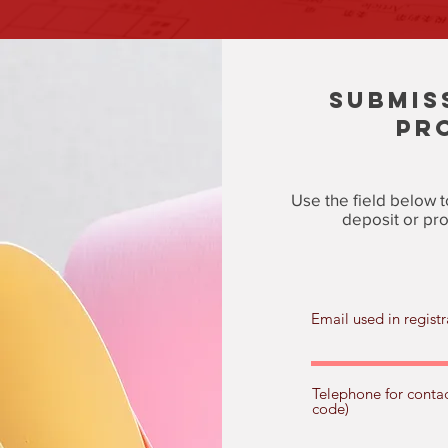
SUBMIS
PR
Use the field below t
deposit or pro
Email used in registr
Telephone for contac
code)