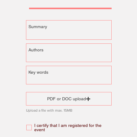
PDF or DOC upload
Upload a file with max. 15MB
I certify that I am registered for the
event