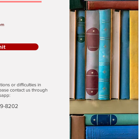
em
it
ons or difficulties in
lease contact us through
sapp:
29-8202