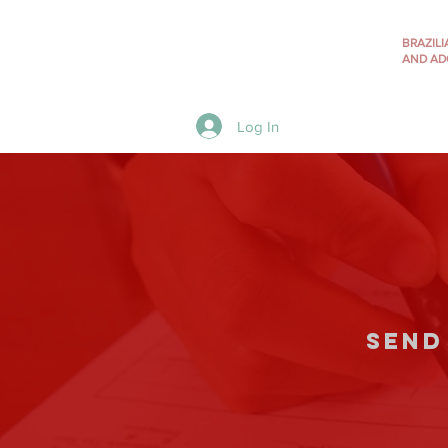
BRAZIL
AND AD
Menu
Log In
send