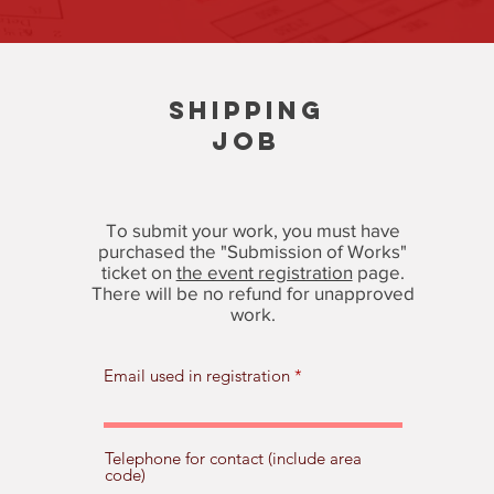
SHIPPING
JOB
To submit your work, you must have
purchased the "Submission of Works"
ticket on
the event registration
page.
There will be no refund for unapproved
work.
Email used in registration
Telephone for contact (include area
code)