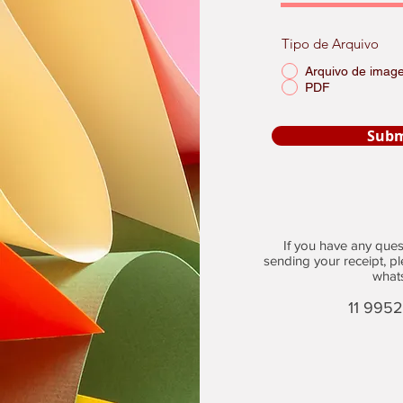
Tipo de Arquivo
Arquivo de imag
PDF
Subm
If you have any questi
sending your receipt, p
what
11 995