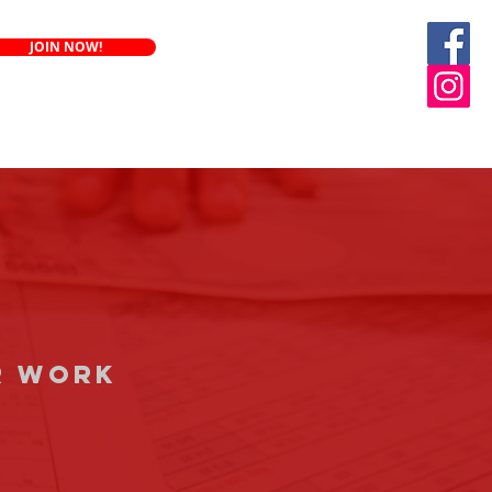
JOIN NOW!
Renew annuity
r work