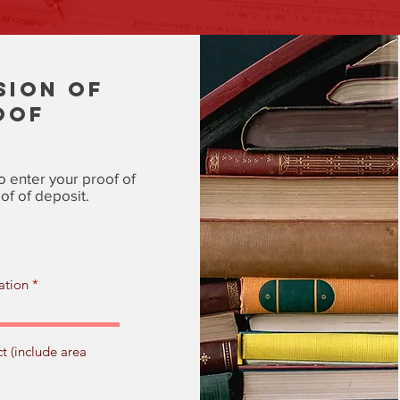
SION OF
OOF
o enter your proof of
of of deposit.
ation
t (include area