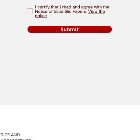
I certify that I read and agree with the
Notice of Scientific Papers.
View the
notice
Submit
New Page
New Page
TRICS AND